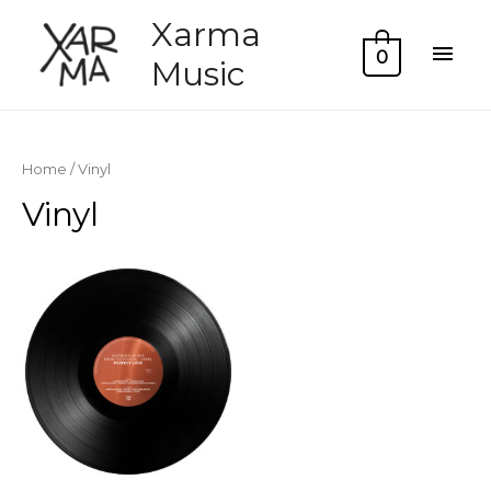
Xarma
Mai
0
Music
Men
Home
/ Vinyl
Vinyl