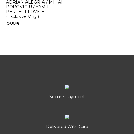
ADRIAN ALEGRIA / MIHAI
POPOVICIU / YAMIL –
PERFECT LOVE EP
(Exclusive Vinyl)
15,00
€
Secure Payment
Delivered With Care